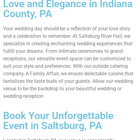
Love and Elegance in Indiana
County, PA
Your wedding day should be a reflection of your love story
and a celebration to remember. At Saltsburg River Hall, we
specialize in creating enchanting wedding experiences that
fulfill your dreams. From intimate ceremonies to grand
receptions, our versatile event space can be customized to
suit your style and preferences. With our outside catering
company, A Family Affair, we ensure delectable cuisine that
tantalizes the taste buds of your guests. Allow our wedding
venue to be the backdrop to your beautiful wedding or
wedding reception.
Book Your Unforgettable
Event in Saltsburg, PA