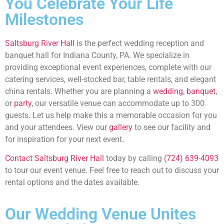
You Celebrate Your Life
Milestones
Saltsburg River Hall
is the perfect wedding reception and
banquet hall for Indiana County, PA. We specialize in
providing exceptional event experiences, complete with our
catering services, well-stocked bar, table rentals, and elegant
china rentals. Whether you are planning a
wedding
,
banquet
,
or
party
, our versatile venue can accommodate up to 300
guests. Let us help make this a memorable occasion for you
and your attendees. View our
gallery
to see our facility and
for inspiration for your next event.
Contact Saltsburg River Hall
today by calling
(724) 639-4093
to tour our event venue. Feel free to reach out to discuss your
rental options and the dates available.
Our Wedding Venue Unites