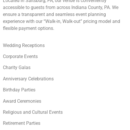
Located in Saltsburg, PA, our venue is conveniently
accessible to guests from across Indiana County, PA. We
ensure a transparent and seamless event planning
experience with our “Walk-in, Walk-out” pricing model and
flexible payment options.
Wedding Receptions
Corporate Events
Charity Galas
Anniversary Celebrations
Birthday Parties
Award Ceremonies
Religious and Cultural Events
Retirement Parties