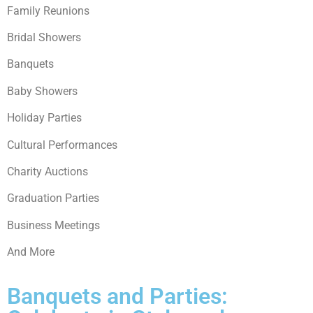
Family Reunions
Bridal Showers
Banquets
Baby Showers
Holiday Parties
Cultural Performances
Charity Auctions
Graduation Parties
Business Meetings
And More
Banquets and Parties: