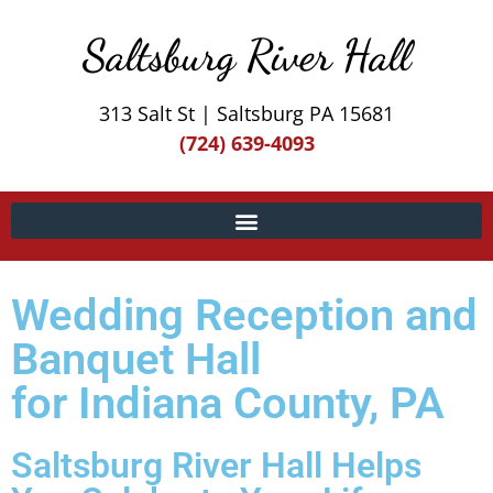
Saltsburg River Hall
313 Salt St | Saltsburg PA 15681
(724) 639-4093
Wedding Reception and
Banquet Hall
for Indiana County, PA
Saltsburg River Hall Helps