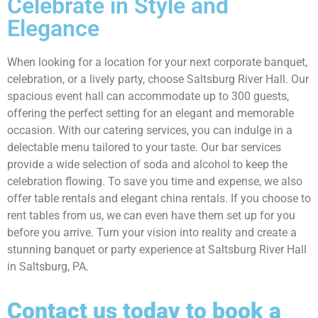
Celebrate in Style and
Elegance
When looking for a location for your next corporate banquet,
celebration, or a lively party, choose Saltsburg River Hall. Our
spacious event hall can accommodate up to 300 guests,
offering the perfect setting for an elegant and memorable
occasion. With our catering services, you can indulge in a
delectable menu tailored to your taste. Our bar services
provide a wide selection of soda and alcohol to keep the
celebration flowing. To save you time and expense, we also
offer table rentals and elegant china rentals. If you choose to
rent tables from us, we can even have them set up for you
before you arrive. Turn your vision into reality and create a
stunning banquet or party experience at Saltsburg River Hall
in Saltsburg, PA.
Contact us today to book a