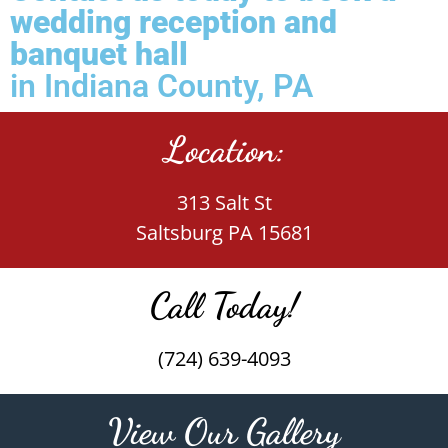
wedding reception and
banquet hall
in Indiana County, PA
Location:
313 Salt St
Saltsburg PA 15681
Call Today!
(724) 639-4093
View Our Gallery